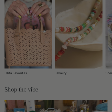
Olita Favorites
Jewelry
Scen
Shop the vibe