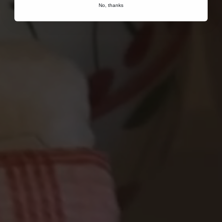
No, thanks