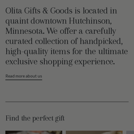
Olita Gifts & Goods is located in
quaint downtown Hutchinson,
Minnesota. We offer a carefully
curated collection of handpicked,
high-quality items for the ultimate
exclusive shopping experience.
Read more about us
Find the perfect gift