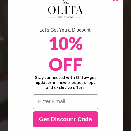
Let's Get You a Discount!
10%
OFF
Stay connected with Olita—get
updates on new product drops
and exclusive offers.
Email
Get Discount Code