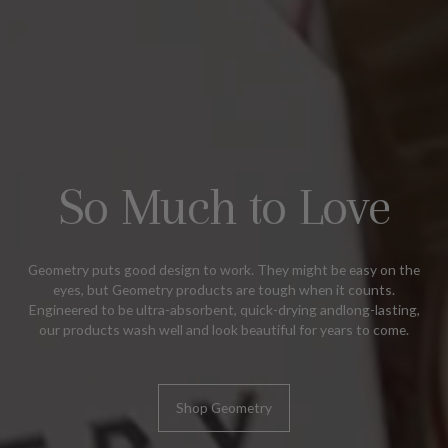
So Much to Love
Geometry puts good design to work. They might be easy on the
eyes, but Geometry products are tough when it counts.
Engineered to be ultra-absorbent, quick-drying andlong-lasting,
our products wash well and look beautiful for years to come.
Shop Geometry