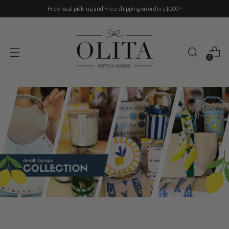
Free local pick-up and Free shipping on orders $100+
0